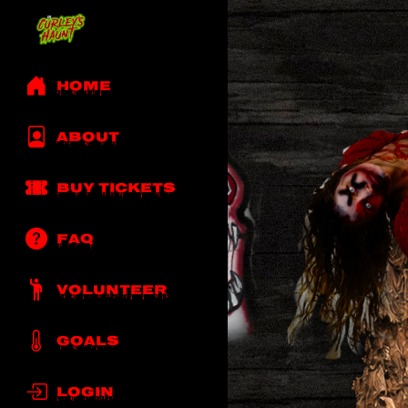
Home
About
Buy Tickets
Faq
Volunteer
Goals
Login