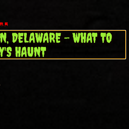
ARE
N, DELAWARE – WHAT TO
Y'S HAUNT