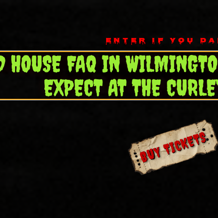
ENTER IF YOU D
 HOUSE FAQ IN WILMINGTO
EXPECT AT THE CURLE
BUY TICKETS