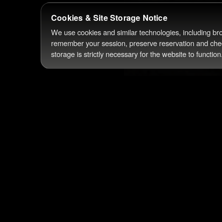
Cookies & Site Storage Notice
We use cookies and similar technologies, including b
remember your session, preserve reservation and chec
storage is strictly necessary for the website to function
What it
Food, drin
kind are N